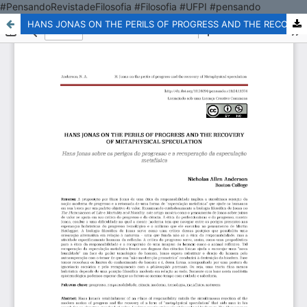
#PensandoRevistadeFilosofia #Filosofia #UFPI #pensando
HANS JONAS ON THE PERILS OF PROGRESS AND THE RECOVERY OF METAPHYSICAL SPECULATION