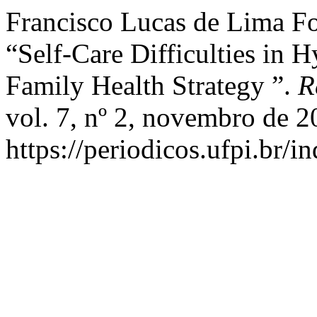
Francisco Lucas de Lima Fo
“Self-Care Difficulties in H
Family Health Strategy ”.
R
vol. 7, nº 2, novembro de 2
https://periodicos.ufpi.br/i