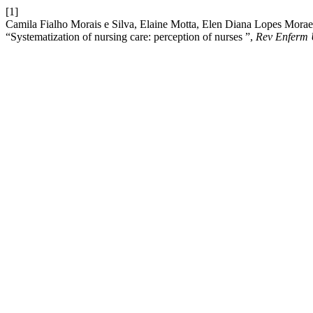
[1]
Camila Fialho Morais e Silva, Elaine Motta, Elen Diana Lopes Morae
“Systematization of nursing care: perception of nurses ”,
Rev Enferm