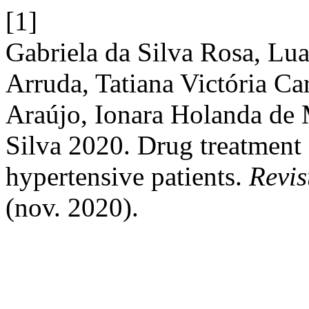
[1]
Gabriela da Silva Rosa, L
Arruda, Tatiana Victória C
Araújo, Ionara Holanda de 
Silva 2020. Drug treatment a
hypertensive patients.
Revi
(nov. 2020).