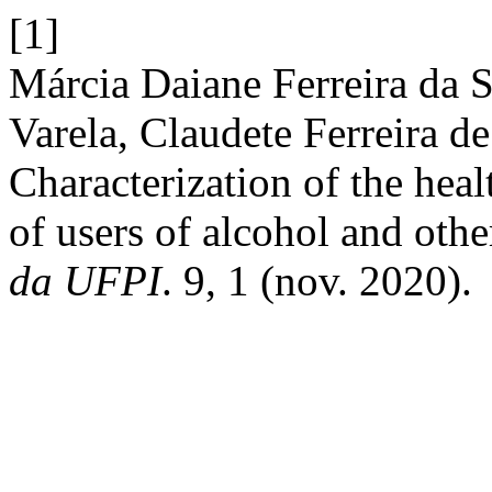
[1]
Márcia Daiane Ferreira da S
Varela, Claudete Ferreira 
Characterization of the heal
of users of alcohol and oth
da UFPI
. 9, 1 (nov. 2020).