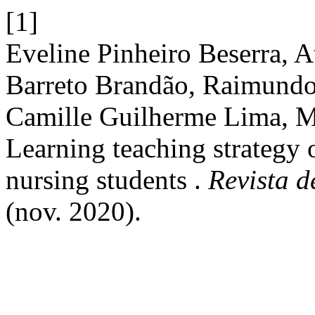
[1]
Eveline Pinheiro Beserra, 
Barreto Brandão, Raimundo
Camille Guilherme Lima, M
Learning teaching strategy 
nursing students .
Revista 
(nov. 2020).