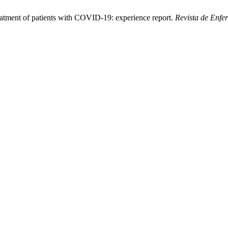
eatment of patients with COVID-19: experience report.
Revista de Enf