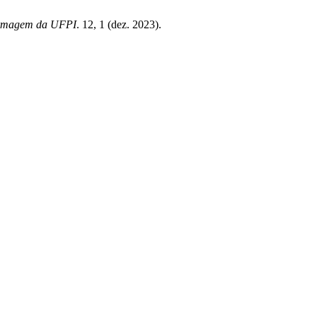
ermagem da UFPI
. 12, 1 (dez. 2023).