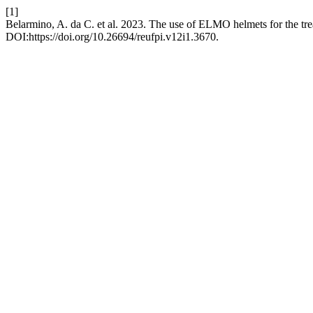
[1]
Belarmino, A. da C. et al. 2023. The use of ELMO helmets for the tr
DOI:https://doi.org/10.26694/reufpi.v12i1.3670.