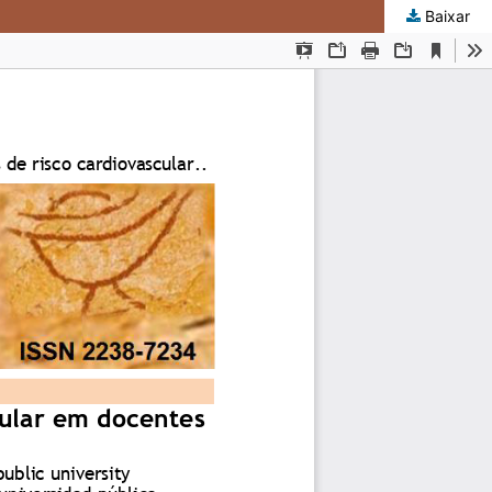
Baixar