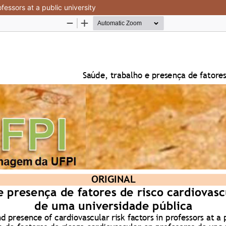
fessors at a public university