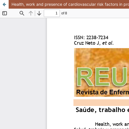
Health, work and presence of cardiovascular risk factors in pro