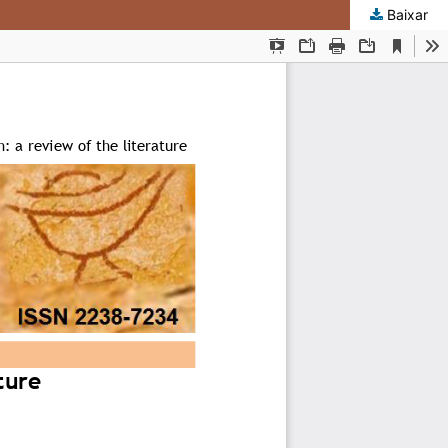
Baixar