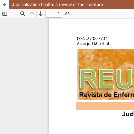
Judicialization health: a review of the literature