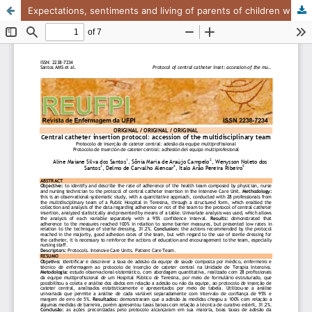
Expectations, sentiments and living of parents of children with severe hematological problems..