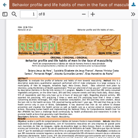
Behavior profile and life habits of men in the face of masculinity