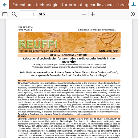
Educational technologies for promoting cardiovascular health in the university