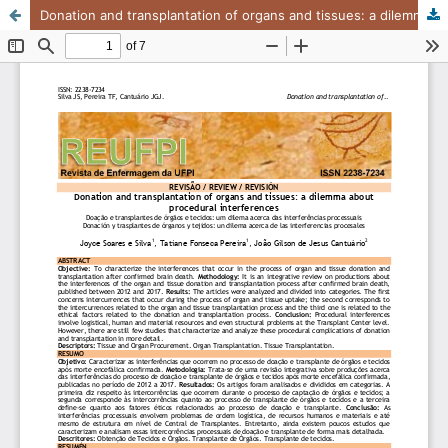
Donation and transplantation of organs and tissues: a dilemma about procedural interferences