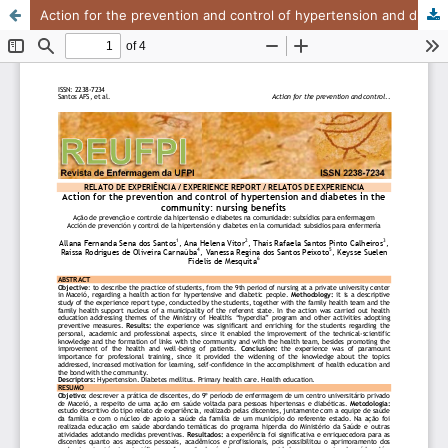
Action for the prevention and control of hypertension and diabetes in the community: nursing benefits