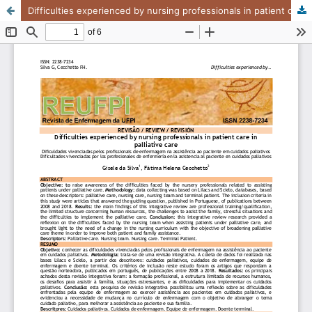
Difficulties experienced by nursing professionals in patient care in palliative care