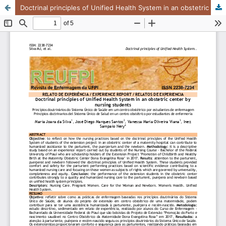
Doctrinal principles of Unified Health System in an obstetric center by nursing students