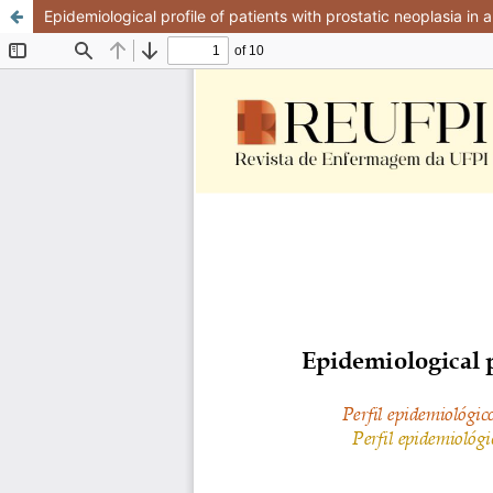
Epidemiological profile of patients with prostatic neoplasia in