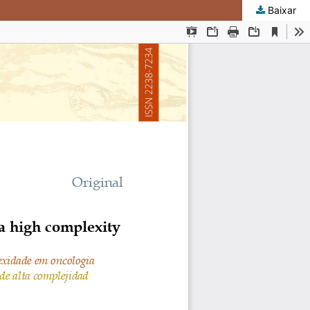
Baixar