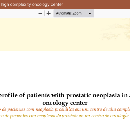
 a high complexity oncology center