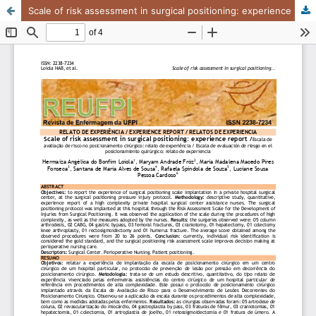
Scale of risk assessment in surgical positioning: experience report