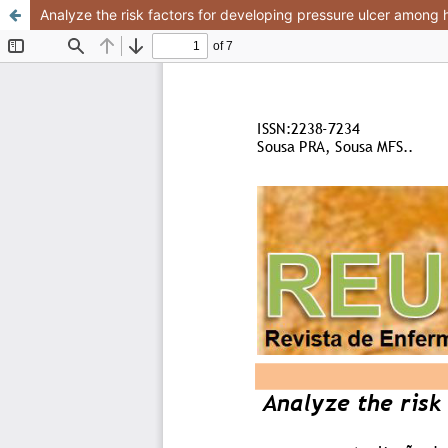
Analyze the risk factors for developing pressure ulcer among h