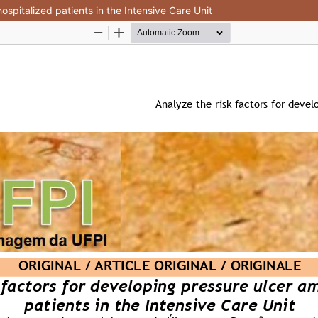
ospitalized patients in the Intensive Care Unit