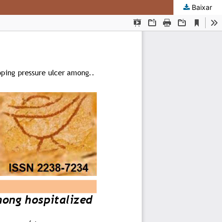
Baixar