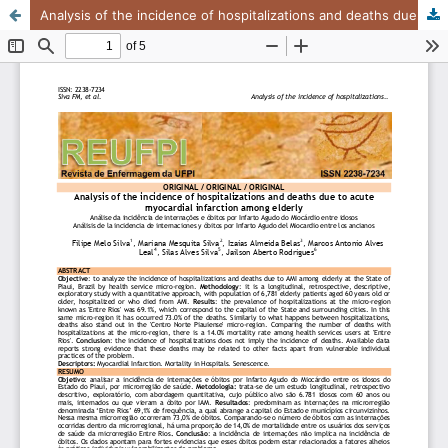
Analysis of the incidence of hospitalizations and deaths due to acute myocardial infarction among elderly