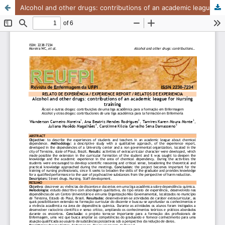
Alcohol and other drugs: contributions of an academic league for Nursing training