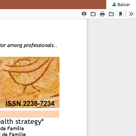
Baixar