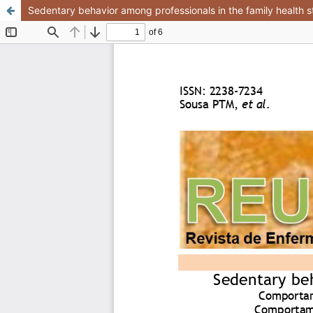
Sedentary behavior among professionals in the family health s