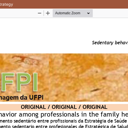
trategy