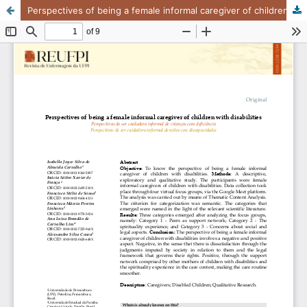
Perspectives of being a female informal caregiver of children with disabilities