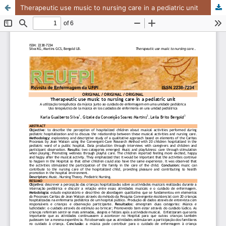
Therapeutic use music to nursing care in a pediatric unit