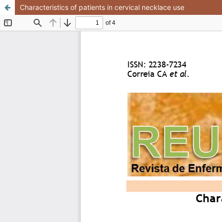
Characteristics of patients in cervical necklace use