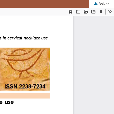
Baixar