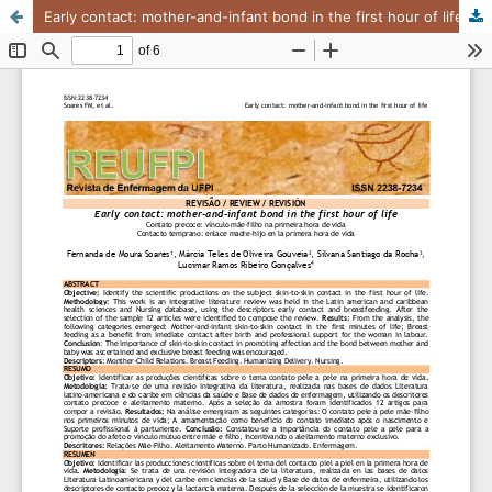
Early contact: mother-and-infant bond in the first hour of life