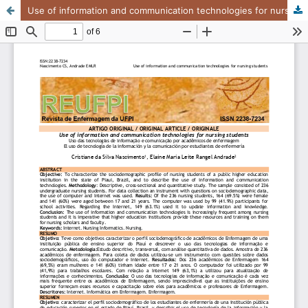
Use of information and communication technologies for nursing students