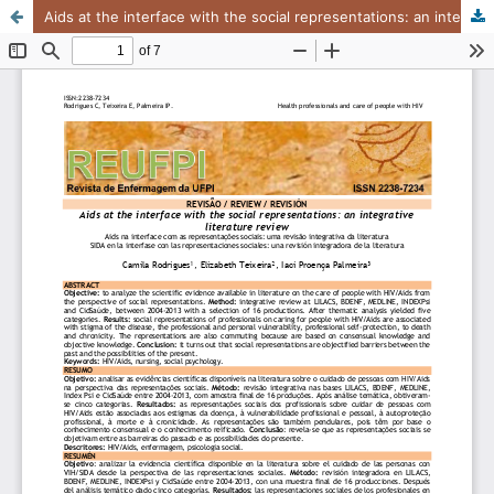
Aids at the interface with the social representations: an integrative literature review