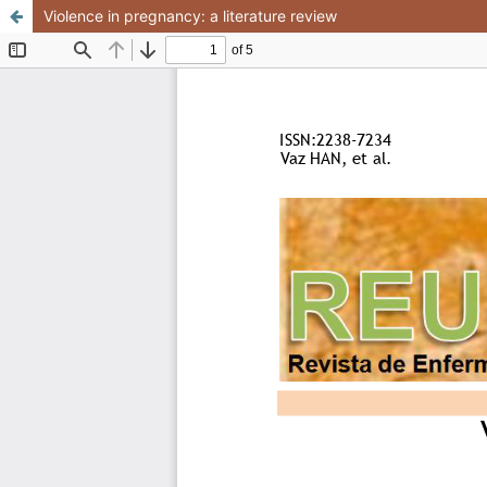
Violence in pregnancy: a literature review