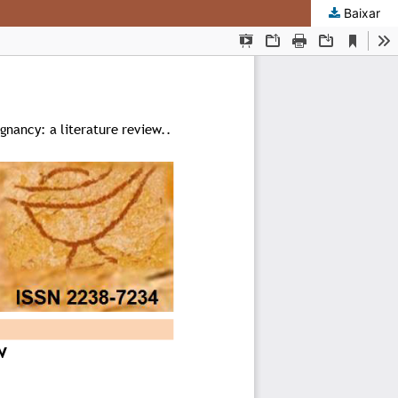
Baixar