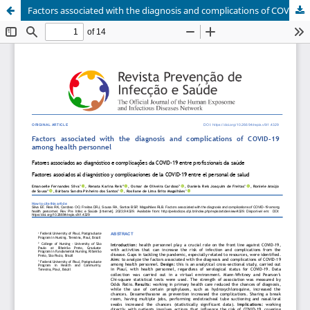
Factors associated with the diagnosis and complications of COVID-19 among health personnel