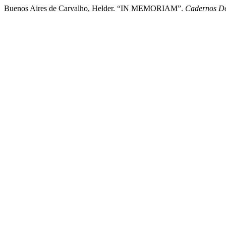
Buenos Aires de Carvalho, Helder. “IN MEMORIAM”.
Cadernos Do