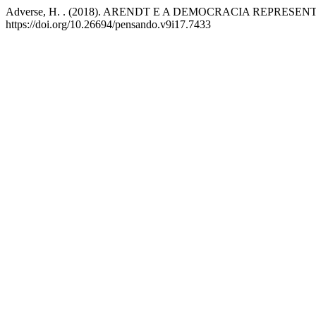
Adverse, H. . (2018). ARENDT E A DEMOCRACIA REPRESEN
https://doi.org/10.26694/pensando.v9i17.7433