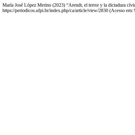
María José López Merino (2023) “Arendt, el terror y la dictadura cívi
https://periodicos.ufpi.br/index.php/ca/article/view/2830 (Acesso em: